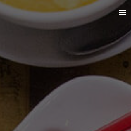
Skip to content
Menu