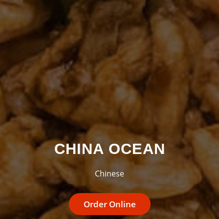
CHINA OCEAN
Chinese
Order Online